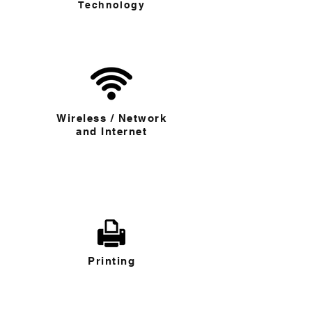
Technology
Wireless / Network
and Internet
Printing