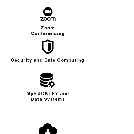
Zoom
Conferencing
Security and Safe Computing
MyBUCKLEY and
Data Systems