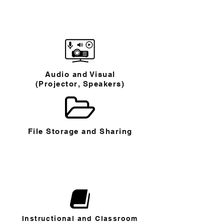
Audio and Visual
(Projector, Speakers)
File Storage and Sharing
Instructional and Classroom