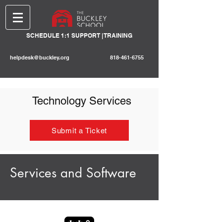
SCHEDULE 1:1 SUPPORT | TRAINING
helpdesk@buckley.org
818-461-6755
Technology Services
Submit a Ticket
Services and Software