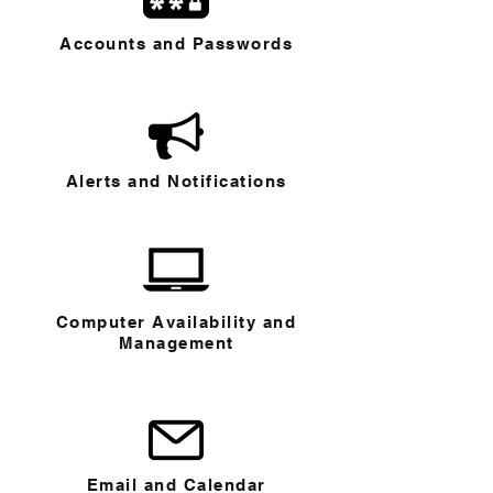
Accounts and Passwords
Alerts and Notifications
Computer Availability and
Management
Email and Calendar