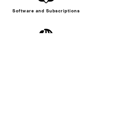
Software and Subscriptions
Telephone and School Directory
Working from Anywhere
CONTACT THE HELP DESK
Phone
: 755 or
(818) 461-6755
Email
:
helpdesk@buckley.org