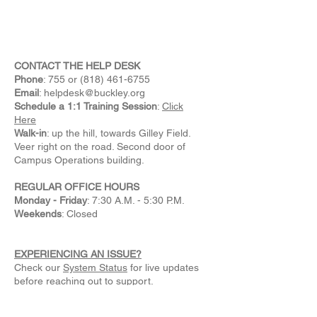
CONTACT THE HELP DESK
Phone
: 755 or
(818) 461-6755
Email
:
helpdesk@buckley.org
Schedule a 1:1 Training Session
:
Click
Here
Walk-in
: up the hill, towards Gilley Field.
Veer right on the road. Second door of
Campus Operations building.
REGULAR OFFICE HOURS
Monday - Friday
: 7:30 A.M. - 5:30 P.M.
Weekends
: Closed
EXPERIENCING AN ISSUE?
Check our
System Status
for live updates
before reaching out to support.