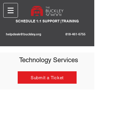
SCHEDULE 1:1 SUPPORT | TRAINING
helpdesk@buckley.org
818-461-6755
Technology Services
Submit a Ticket