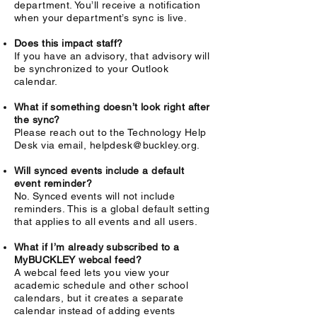
department. You’ll receive a notification
when your department’s sync is live.
Does this impact staff?
If you have an advisory, that advisory will
be synchronized to your Outlook
calendar.
What if something doesn’t look right after
the sync?
Please reach out to the Technology Help
Desk via email,
helpdesk@buckley.org
.
Will synced events include a default
event reminder?
No. Synced events will not include
reminders. This is a global default setting
that applies to all events and all users.
What if I’m already subscribed to a
MyBUCKLEY webcal feed?
A webcal feed lets you view your
academic schedule and other school
calendars, but it creates a separate
calendar instead of adding events