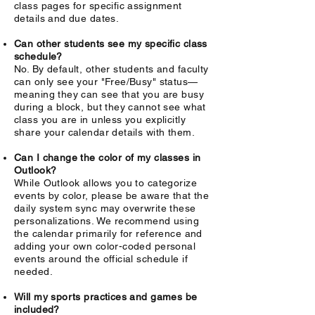
class pages for specific assignment
details and due dates.
Can other students see my specific class
schedule?
No. By default, other students and faculty
can only see your "Free/Busy" status—
meaning they can see that you are busy
during a block, but they cannot see what
class you are in unless you explicitly
share your calendar details with them.
Can I change the color of my classes in
Outlook?
While Outlook allows you to categorize
events by color, please be aware that the
daily system sync may overwrite these
personalizations. We recommend using
the calendar primarily for reference and
adding your own color-coded personal
events around the official schedule if
needed.
Will my sports practices and games be
included?