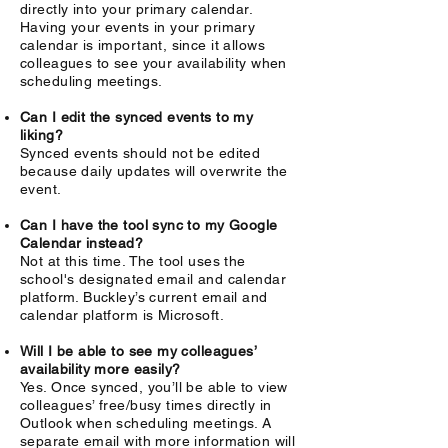
directly into your primary calendar.
Having your events in your primary
calendar is important, since it allows
colleagues to see your availability when
scheduling meetings.
Can I edit the synced events to my
liking?
Synced events should not be edited
because daily updates will overwrite the
event.
Can I have the tool sync to my Google
Calendar instead?
Not at this time. The tool uses the
school's designated email and calendar
platform. Buckley’s current email and
calendar platform is Microsoft.
Will I be able to see my colleagues’
availability more easily?
Yes. Once synced, you’ll be able to view
colleagues’ free/busy times directly in
Outlook when scheduling meetings. A
separate email with more information will