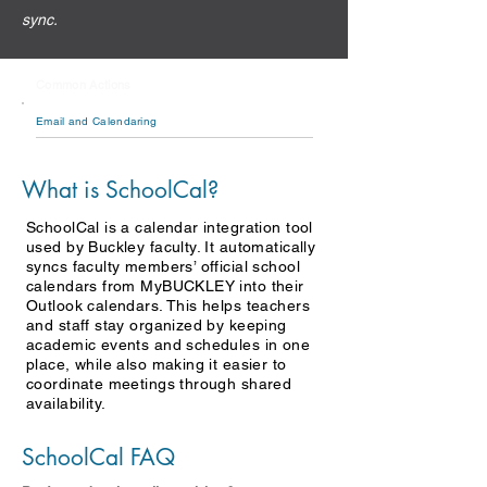
sync.
Common Actions
Email and Calendaring
What is SchoolCal?
SchoolCal is a calendar integration tool
used by Buckley faculty. It automatically
syncs faculty members’ official school
calendars from MyBUCKLEY into their
Outlook calendars. This helps teachers
and staff stay organized by keeping
academic events and schedules in one
place, while also making it easier to
coordinate meetings through shared
availability.
SchoolCal FAQ