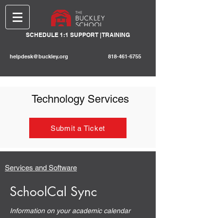
SCHEDULE 1:1 SUPPORT | TRAINING
helpdesk@buckley.org
818-461-6755
Technology Services
Submit a Ticket
Services and Software
SchoolCal Sync
Information on your academic calendar