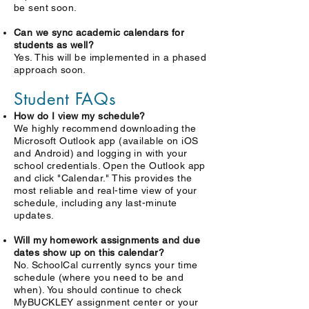
be sent soon.
Can we sync academic calendars for
students as well?
Yes. This will be implemented in a phased
approach soon.
Student FAQs
How do I view my schedule?
We highly recommend downloading the
Microsoft Outlook app (available on iOS
and Android) and logging in with your
school credentials. Open the Outlook app
and click "Calendar." This provides the
most reliable and real-time view of your
schedule, including any last-minute
updates.
Will my homework assignments and due
dates show up on this calendar?
No. SchoolCal currently syncs your time
schedule (where you need to be and
when). You should continue to check
MyBUCKLEY assignment center or your