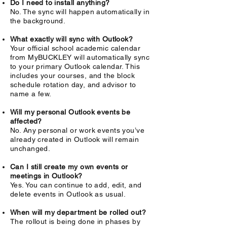
Do I need to install anything?
No. The sync will happen automatically in
the background.
What exactly will sync with Outlook?
Your official school academic calendar
from MyBUCKLEY will automatically sync
to your primary Outlook calendar. This
includes your courses, and the block
schedule rotation day, and advisor to
name a few.
Will my personal Outlook events be
affected?
No. Any personal or work events you’ve
already created in Outlook will remain
unchanged.
Can I still create my own events or
meetings in Outlook?
Yes. You can continue to add, edit, and
delete events in Outlook as usual.
When will my department be rolled out?
The rollout is being done in phases by