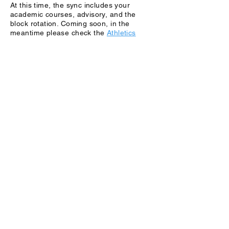
At this time, the sync includes your
academic courses, advisory, and the
block rotation. Coming soon, in the
meantime please check the
Athletics
calendar
.
Can I add my own events, like club
meetings or study groups?
Absolutely. Your Outlook calendar is
yours to manage. We encourage you to
add personal reminders, club meetings,
and study blocks. Just be sure not to
double-book yourself over a synced class
time!
Can I sync this to my personal Google or
Apple Calendar instead?
SchoolCal is designed to work within the
school's Microsoft ecosystem to ensure
data privacy and accuracy. While you can
view your Outlook calendar on an iPhone
or Android using the native mail apps,
the sync itself happens on your school
Outlook account.